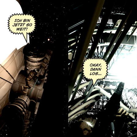
Chapter Six:
Sec