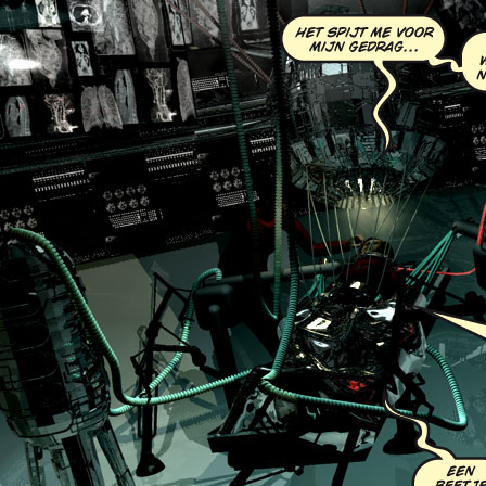
Chapter Eight:
The C